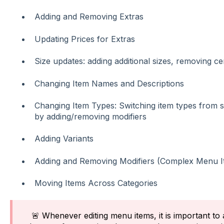
Adding and Removing Extras
Updating Prices for Extras
Size updates: adding additional sizes, removing cer
Changing Item Names and Descriptions
Changing Item Types: Switching item types from s
by adding/removing modifiers
Adding Variants
Adding and Removing Modifiers (Complex Menu I
Moving Items Across Categories
🚨 Whenever editing menu items, it is important to 