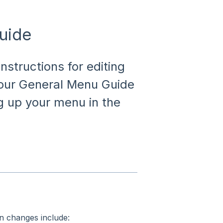
uide
nstructions for editing
 our General Menu Guide
ng up your menu in the
 changes include: