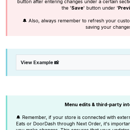
button after entering changes under a certain sectio
the '
Save
' button under '
Prev
🔔 Also, always remember to refresh your custo
saving your change
View Example 📸
Menu edits & third-party in
🔔 Remember, if your store is connected with extern
Eats or DoorDash through Next Order, it's importa