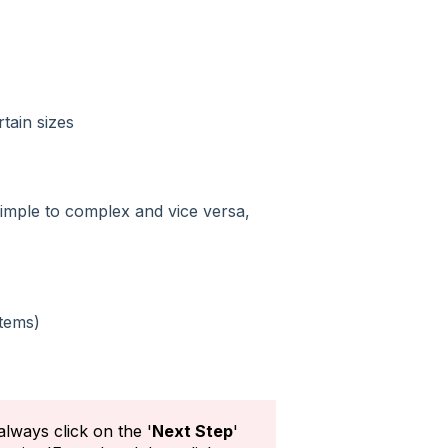
tain sizes
imple to complex and vice versa,
tems)
always click on the '
Next Step
'