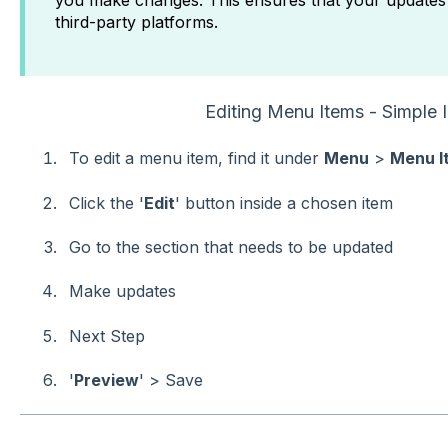
you make changes. This ensures that your updates 
third-party platforms.
Editing Menu Items - Simple I
To edit a menu item, find it under
Menu
>
Menu I
Click the '
Edit
' button inside a chosen item
Go to the section that needs to be updated
Make updates
Next Step
'
Preview
' > Save