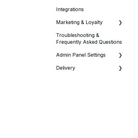
Integrations
Marketing & Loyalty
Troubleshooting &
Vouchers & Discounts
Frequently Asked Questions
Loyalty Offers
Admin Panel Settings
Delivery
Delivery
Point of Sale
Using Own Drivers
Delivery Admin Panel
Settings