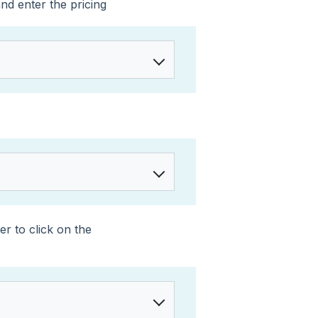
nd enter the pricing
r to click on the