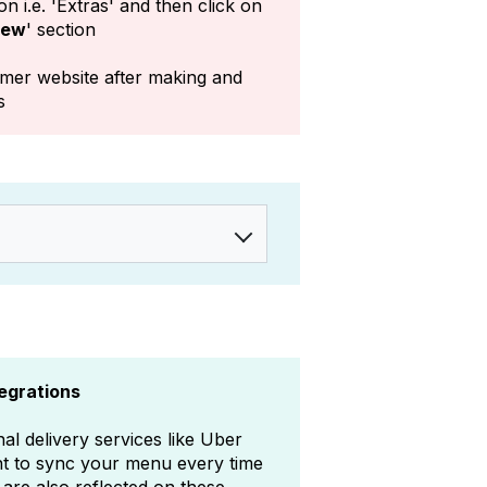
n i.e. 'Extras' and then click on
iew
' section
mer website after making and
s
tegrations
al delivery services like Uber
nt to sync your menu every time