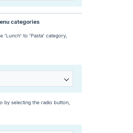
menu categories
e 'Lunch' to 'Pasta' category,
 by selecting the radio button,