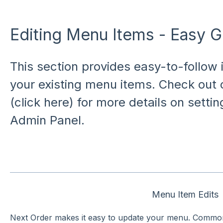
Editing Menu Items - Easy G
This section provides easy-to-follow i
your existing menu items. Check out
(click here) for more details on setti
Admin Panel.
Menu Item Edits
Next Order makes it easy to update your menu. Common