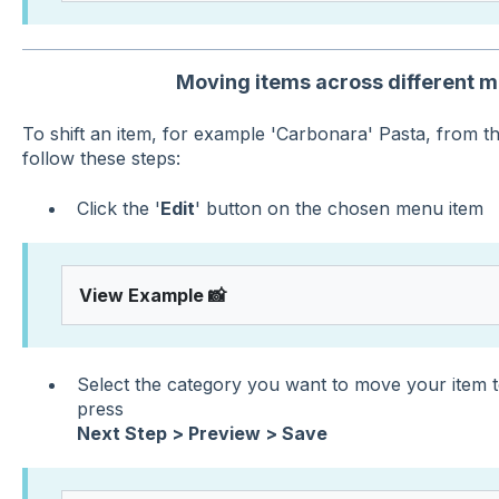
Moving items across different 
To shift an item, for example 'Carbonara' Pasta, from th
follow these steps:
Click the '
Edit
' button on the chosen menu item
View Example 📸
Select the category you want to move your item to
press
Next Step > Preview > Save