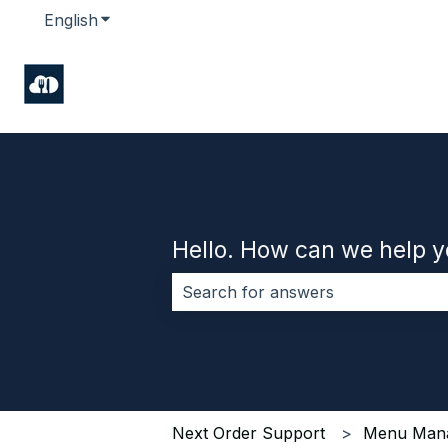
English
Show submenu for translations
Hello. How can we help 
There are no suggestions because 
Next Order Support
Menu Man