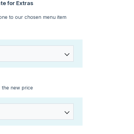
e for Extras
 one to our chosen menu item
r the new price