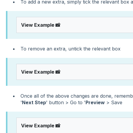
To add a new extra, simply tick the relevant box a
View Example 📸
To remove an extra, untick the relevant box
View Example 📸
Once all of the above changes are done, remembe
'
Next Step
' button > Go to '
Preview
> Save
View Example 📸