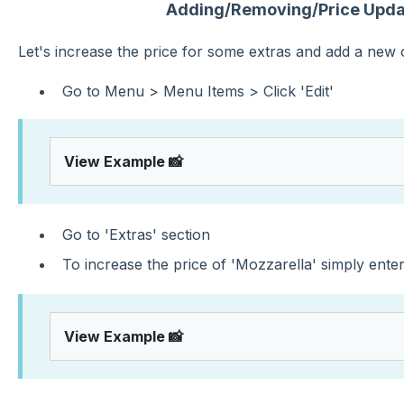
Adding/Removing/Price Updat
Let's increase the price for some extras and add a new
Go to Menu > Menu Items > Click 'Edit'
View Example 📸
Go to 'Extras' section
To increase the price of 'Mozzarella' simply ente
View Example 📸