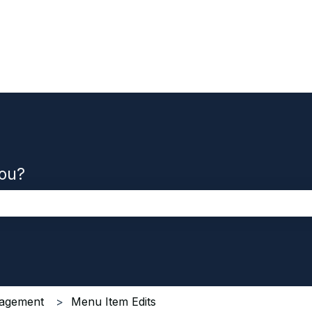
you?
the search field is empty.
agement
Menu Item Edits