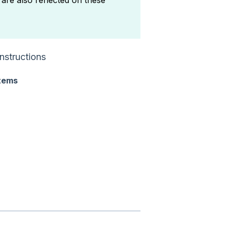
are also reflected on these
nstructions
tems