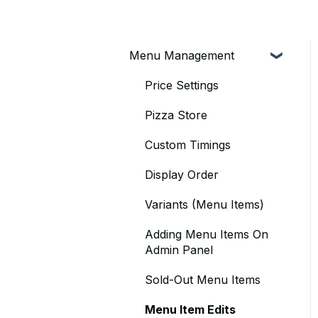
Menu Management
Price Settings
Pizza Store
Custom Timings
Display Order
Variants (Menu Items)
Adding Menu Items On
Admin Panel
Sold-Out Menu Items
Menu Item Edits