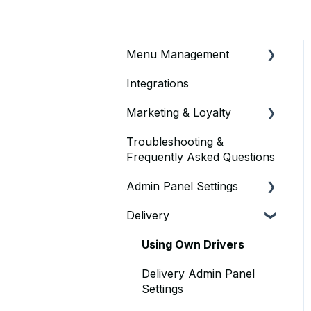
Menu Management
Integrations
Price Settings
Marketing & Loyalty
Pizza Store
Troubleshooting &
Custom Timings
Vouchers & Discounts
Frequently Asked Questions
Display Order
Loyalty Offers
Admin Panel Settings
Variants (Menu Items)
Delivery
Delivery
Adding Menu Items On
Admin Panel
Point of Sale
Using Own Drivers
Sold-Out Menu Items
Delivery Admin Panel
Settings
Menu Item Edits