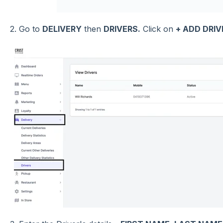
2. Go to
DELIVERY
then
DRIVERS.
Click on
+ ADD DRIV