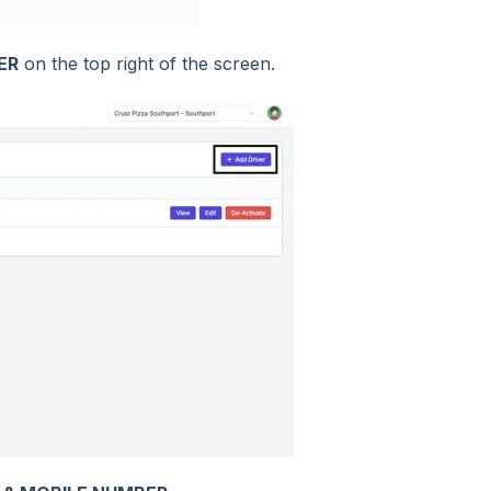
ER
on the top right of the screen.