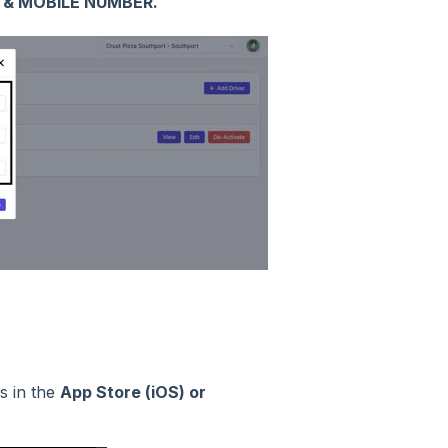
 & MOBILE NUMBER.
is in the
App Store (iOS) or