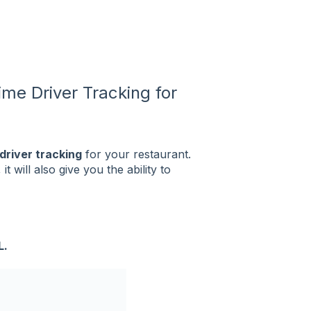
ime Driver Tracking for
 driver tracking
for your restaurant.
 will also give you the ability to
L.