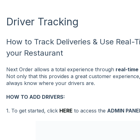
Driver Tracking
How to Track Deliveries & Use Real-T
your Restaurant
Next Order allows a total experience through
real-time
Not only that this provides a great customer experience, it
always know where your drivers are.
HOW TO ADD DRIVERS:
1. To get started, click
HERE
to access the
ADMIN PANE