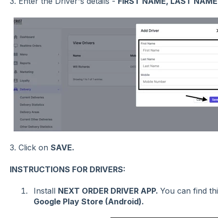
3. Enter the Driver's details -
FIRST NAME, LAST NAME
3.
Click on
SAVE.
INSTRUCTIONS FOR DRIVERS:
Install
NEXT ORDER DRIVER APP.
You can find th
Google Play Store (Android).