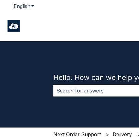
English
Show submenu for translations
Hello. How can we help 
There are no suggestions because 
Next Order Support
Delivery