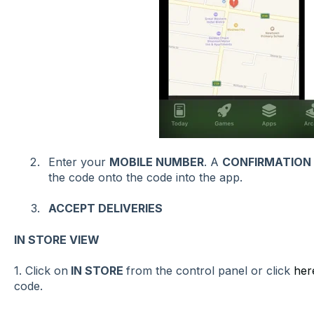
Enter your
MOBILE NUMBER
. A
CONFIRMATION
the code onto the code into the app.
ACCEPT DELIVERIES
IN STORE VIEW
1. Click on
IN STORE
from the control panel or click
her
code.