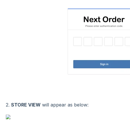
2.
STORE VIEW
will appear as below: