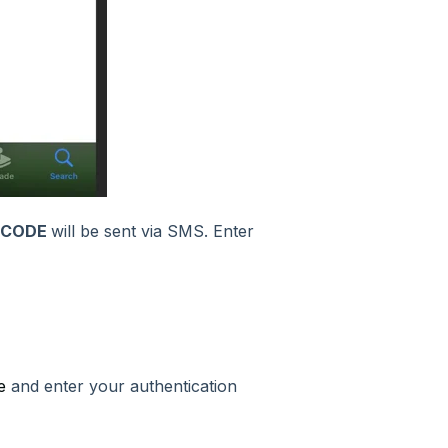
 CODE
will be sent via SMS. Enter
e
and enter your authentication