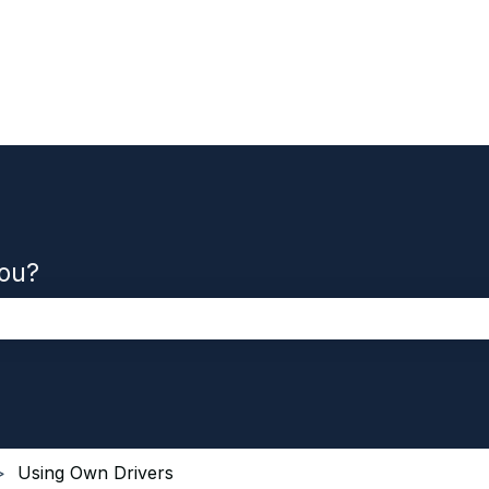
you?
the search field is empty.
Using Own Drivers