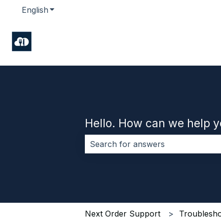
English
Show submenu for translations
Hello. How can we help 
There are no suggestions because 
Next Order Support
Troublesho