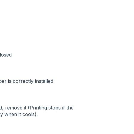
closed
r is correctly installed
, remove it (Printing stops if the
 when it cools).