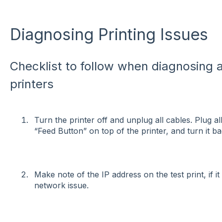
Diagnosing Printing Issues
Checklist to follow when diagnosing a
printers
Turn the printer off and unplug all cables. Plug a
“Feed Button” on top of the printer, and turn it b
Make note of the IP address on the test print, if it
network issue.