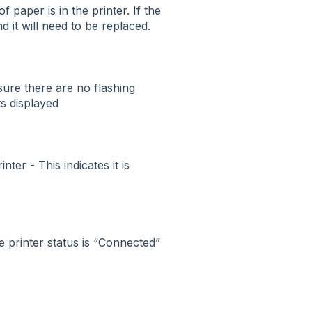
of paper is in the printer. If the
d it will need to be replaced.
sure there are no flashing
ts displayed
ter - This indicates it is
e printer status is “Connected”