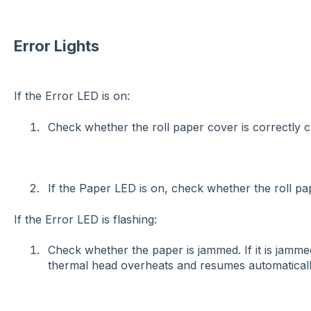
Error Lights
If the Error LED is on:
Check whether the roll paper cover is correctly 
If the Paper LED is on, check whether the roll pape
If the Error LED is flashing:
Check whether the paper is jammed. If it is jammed
thermal head overheats and resumes automatically