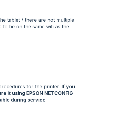
he tablet / there are not multiple
s to be on the same wifi as the
 procedures for the printer.
If you
gure it using EPSON NETCONFIG
sible during service