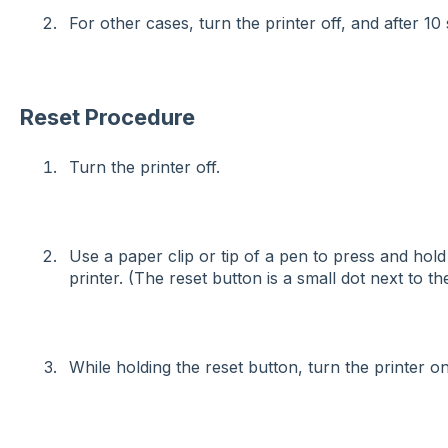
For other cases, turn the printer off, and after 10
Reset Procedure
Turn the printer off.
Use a paper clip or tip of a pen to press and hold
printer. (The reset button is a small dot next to t
While holding the reset button, turn the printer on