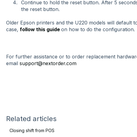
Continue to hold the reset button. After 5 seconds
the reset button.
Older Epson printers and the U220 models will default to 
case,
follow this guide
on how to do the configuration.
For further assistance or to order replacement hardware
email
support@nextorder.com
Related articles
Closing shift from POS