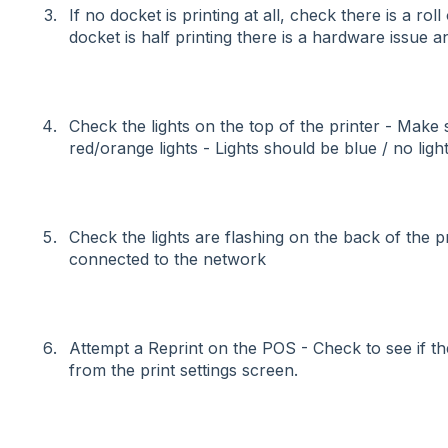
If no docket is printing at all, check there is a roll 
docket is half printing there is a hardware issue an
Check the lights on the top of the printer - Make 
red/orange lights - Lights should be blue / no ligh
Check the lights are flashing on the back of the prin
connected to the network
Attempt a Reprint on the POS - Check to see if th
from the print settings screen.