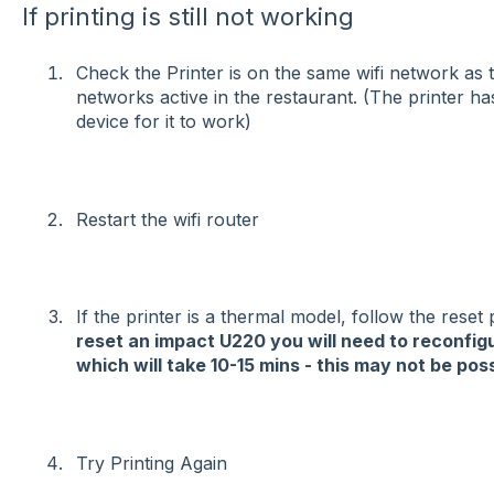
If printing is still not working
Check the Printer is on the same wifi network as t
networks active in the restaurant. (The printer ha
device for it to work)
Restart the wifi router
If the printer is a thermal model, follow the reset
reset an impact U220 you will need to reconfi
which will take 10-15 mins - this may not be pos
Try Printing Again