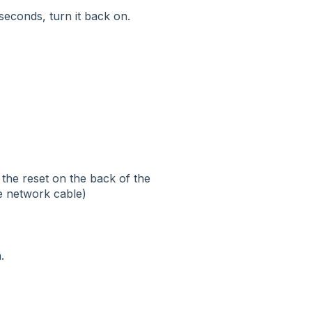
 seconds, turn it back on.
 the reset on the back of the
he network cable)
.