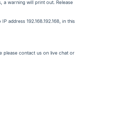
, a warning will print out. Release
IP address 192.168.192.168, in this
 please contact us on live chat or