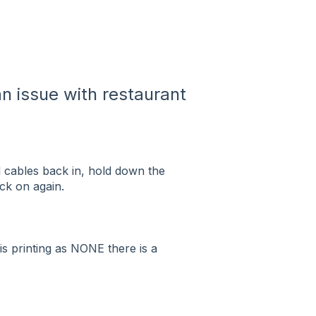
n issue with restaurant
ll cables back in, hold down the
ack on again.
 is printing as NONE there is a