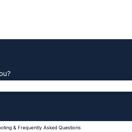
you?
the search field is empty.
oting & Frequently Asked Questions